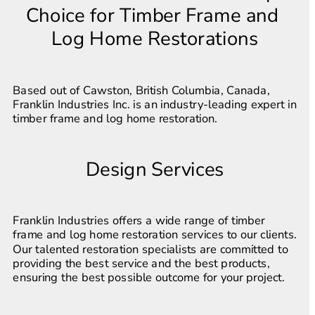
Choice for Timber Frame and 
Log Home Restorations
Based out of Cawston, British Columbia, Canada, 
Franklin Industries Inc. is an industry-leading expert in 
timber frame and log home restoration.
Design Services
Franklin Industries offers a wide range of timber 
frame and log home restoration services to our clients. 
Our talented restoration specialists are committed to 
providing the best service and the best products, 
ensuring the best possible outcome for your project.