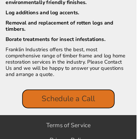
environmentally friendly finishes.
Log additions and log accents.
Removal and replacement of rotten logs and 
timbers.
Borate treatments for insect infestations.
Franklin Industries offers the best, most 
comprehensive range of timber frame and log home 
restoration services in the industry. Please Contact 
Us and we will be happy to answer your questions 
and arrange a quote.
Schedule a Call
Terms of Service