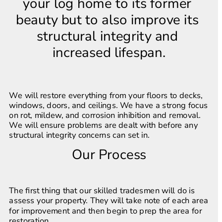
your log home to its former 
beauty but to also improve its 
structural integrity and 
increased lifespan.
We will restore everything from your floors to decks, 
windows, doors, and ceilings. We have a strong focus 
on rot, mildew, and corrosion inhibition and removal. 
We will ensure problems are dealt with before any 
structural integrity concerns can set in.
Our Process
The first thing that our skilled tradesmen will do is 
assess your property. They will take note of each area 
for improvement and then begin to prep the area for 
restoration.