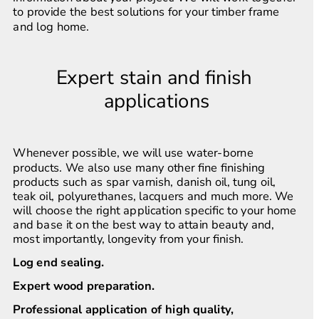
to provide the best solutions for your timber frame 
and log home.
Expert stain and finish 
applications
Whenever possible, we will use water-borne 
products. We also use many other fine finishing 
products such as spar varnish, danish oil, tung oil, 
teak oil, polyurethanes, lacquers and much more. We 
will choose the right application specific to your home 
and base it on the best way to attain beauty and, 
most importantly, longevity from your finish.
Log end sealing.
Expert wood preparation.
Professional application of high quality, 