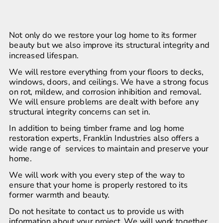
Not only do we restore your log home to its former 
beauty but we also improve its structural integrity and 
increased lifespan.
We will restore everything from your floors to decks, 
windows, doors, and ceilings. We have a strong focus 
on rot, mildew, and corrosion inhibition and removal. 
We will ensure problems are dealt with before any 
structural integrity concerns can set in.
In addition to being timber frame and log home 
restoration experts, Franklin Industries also offers a 
wide range of  services to maintain and preserve your 
home.
We will work with you every step of the way to 
ensure that your home is properly restored to its 
former warmth and beauty.
Do not hesitate to contact us to provide us with 
information about your project. We will work together 