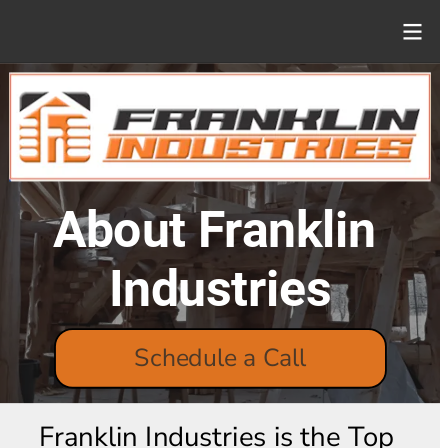
About Franklin 
Industries
Schedule a Call
Franklin Industries is the Top 