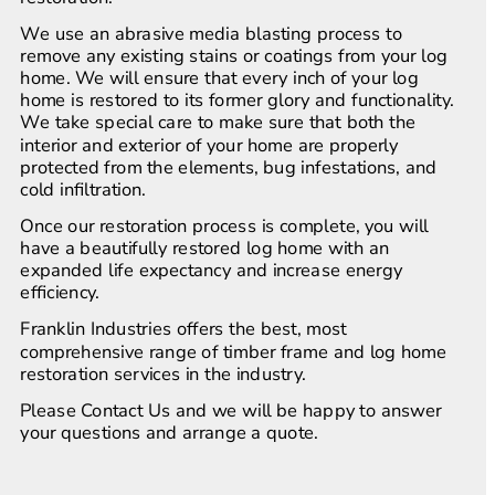
We use an abrasive media blasting process to 
remove any existing stains or coatings from your log 
home. We will ensure that every inch of your log 
home is restored to its former glory and functionality. 
We take special care to make sure that both the 
interior and exterior of your home are properly 
protected from the elements, bug infestations, and 
cold infiltration.
Once our restoration process is complete, you will 
have a beautifully restored log home with an 
expanded life expectancy and increase energy 
efficiency.
Franklin Industries offers the best, most 
comprehensive range of timber frame and log home 
restoration services in the industry. 
Please Contact Us and we will be happy to answer 
your questions and arrange a quote.