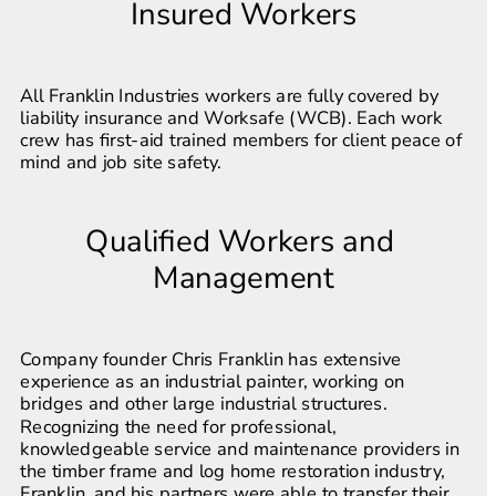
Insured Workers
All Franklin Industries workers are fully covered by 
liability insurance and Worksafe (WCB). Each work 
crew has first-aid trained members for client peace of 
mind and job site safety.
Qualified Workers and 
Management
Company founder Chris Franklin has extensive 
experience as an industrial painter, working on 
bridges and other large industrial structures. 
Recognizing the need for professional, 
knowledgeable service and maintenance providers in 
the timber frame and log home restoration industry, 
Franklin, and his partners were able to transfer their 