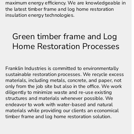
maximum energy efficiency. We are knowledgeable in 
the latest timber frame and log home restoration 
insulation energy technologies.
Green timber frame and Log 
Home Restoration Processes
Franklin Industries is committed to environmentally 
sustainable restoration processes. We recycle excess 
materials, including metals, concrete, and paper, not 
only from the job site but also in the office. We work 
diligently to minimize waste and re-use existing 
structures and materials whenever possible. We 
endeavor to work with water-based and natural 
materials while providing our clients an economical 
timber frame and log home restoration solution.