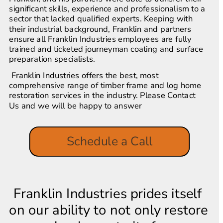
significant skills, experience and professionalism to a 
sector that lacked qualified experts. Keeping with 
their industrial background, Franklin and partners 
ensure all Franklin Industries employees are fully 
trained and ticketed journeyman coating and surface 
preparation specialists.
 Franklin Industries offers the best, most 
comprehensive range of timber frame and log home 
restoration services in the industry. Please Contact 
Us and we will be happy to answer
Schedule a Call
Franklin Industries prides itself 
on our ability to not only restore 