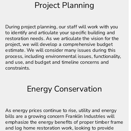
Project Planning
During project planning, our staff will work with you 
to identify and articulate your specific building and 
restoration needs. As we articulate the vision for the 
project, we will develop a comprehensive budget 
estimate. We will consider many issues during this 
process, including environmental issues, functionality, 
and use, and budget and timeline concerns and 
constraints.
Energy Conservation
As energy prices continue to rise, utility and energy 
bills are a growing concern Franklin Industries will 
emphasize the energy benefits of proper timber frame 
and log home restoration work, looking to provide 